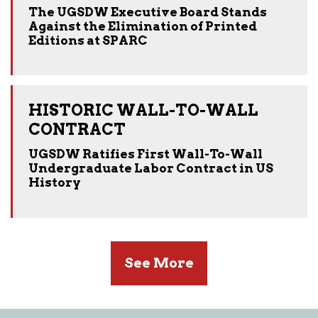
The UGSDW Executive Board Stands
Against the Elimination of Printed
Editions at SPARC
HISTORIC WALL-TO-WALL
CONTRACT
UGSDW Ratifies First Wall-To-Wall
Undergraduate Labor Contract in US
History
See More