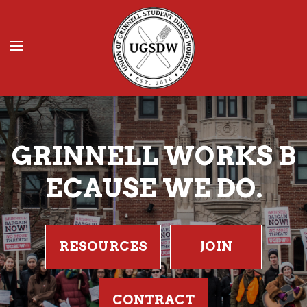
Donate
JOIN UGSDW
GRINNELL WORKS B
ECAUSE WE DO.
RESOURCES
JOIN
CONTRACT