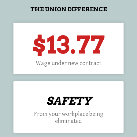
THE UNION DIFFERENCE
$13.77
Wage under new contract
SAFETY
From your workplace being
eliminated