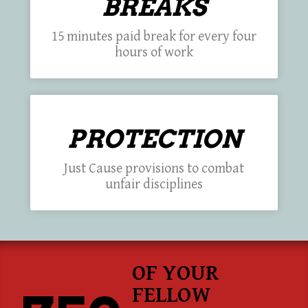
BREAKS
15 minutes paid break for every four
hours of work
PROTECTION
Just Cause provisions to combat
unfair disciplines
OF YOUR
FELLOW