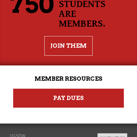
750
STUDENTS
ARE
MEMBERS.
JOIN THEM
MEMBER RESOURCES
PAY DUES
UGSDW