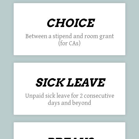
CHOICE
Between a stipend and room grant
(for CAs)
SICK LEAVE
Unpaid sick leave for 2 consecutive
days and beyond