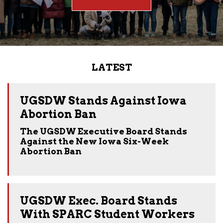
LATEST
UGSDW Stands Against Iowa
Abortion Ban
The UGSDW Executive Board Stands
Against the New Iowa Six-Week
Abortion Ban
UGSDW Exec. Board Stands
With SPARC Student Workers