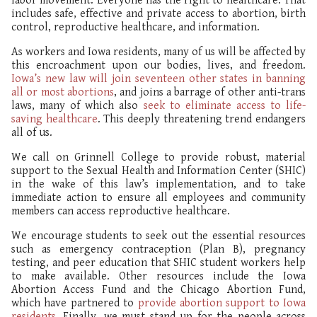
labor movement. Everyone has the right to healthcare. That
includes safe, effective and private access to abortion, birth
control, reproductive healthcare, and information.
As workers and Iowa residents, many of us will be affected by
this encroachment upon our bodies, lives, and freedom.
Iowa’s new law will join seventeen other states in banning
all or most abortions
, and joins a barrage of other anti-trans
laws, many of which also
seek to eliminate access to life-
saving healthcare
. This deeply threatening trend endangers
all of us.
We call on Grinnell College to provide robust, material
support to the Sexual Health and Information Center (SHIC)
in the wake of this law’s implementation, and to take
immediate action to ensure all employees and community
members can access reproductive healthcare.
We encourage students to seek out the essential resources
such as emergency contraception (Plan B), pregnancy
testing, and peer education that SHIC student workers help
to make available. Other resources include the Iowa
Abortion Access Fund and the Chicago Abortion Fund,
which have partnered to
provide abortion support to Iowa
residents
. Finally, we must stand up for the people across