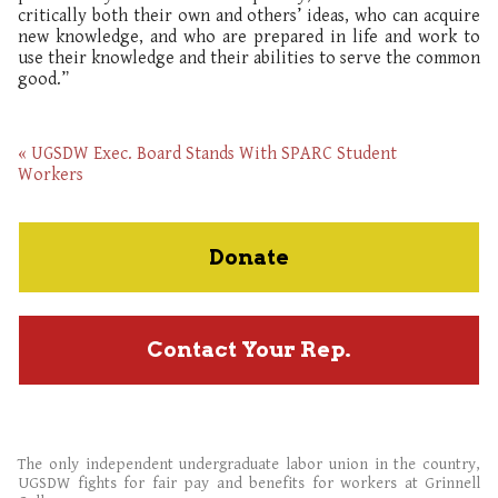
critically both their own and others’ ideas, who can acquire
new knowledge, and who are prepared in life and work to
use their knowledge and their abilities to serve the common
good.”
« UGSDW Exec. Board Stands With SPARC Student
Workers
Donate
Contact Your Rep.
The only independent undergraduate labor union in the country,
UGSDW fights for fair pay and benefits for workers at Grinnell