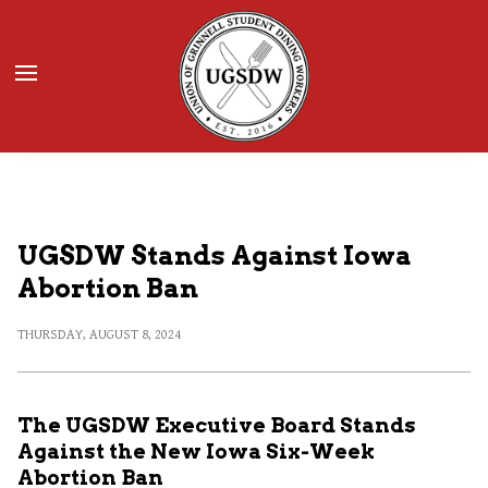
Donate
JOIN UGSDW
UGSDW Stands Against Iowa
Abortion Ban
THURSDAY, AUGUST 8, 2024
The UGSDW Executive Board Stands
Against the New Iowa Six-Week
Abortion Ban