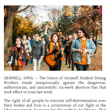
GRINNELL, IOWA — The Union of Grinnell Student Dining
Workers stands unequivocally against the dangerous,
authoritarian, and unscientific six-week abortion ban that
took effect in Iowa last week.
The right of all people to exercise self-determination over
their bodies and lives is a cornerstone of our fight in the