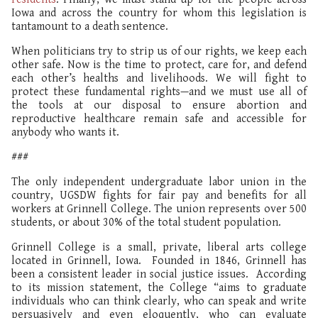
Iowa and across the country for whom this legislation is
tantamount to a death sentence.
When politicians try to strip us of our rights, we keep each
other safe. Now is the time to protect, care for, and defend
each other’s healths and livelihoods. We will fight to
protect these fundamental rights—and we must use all of
the tools at our disposal to ensure abortion and
reproductive healthcare remain safe and accessible for
anybody who wants it.
###
The only independent undergraduate labor union in the
country, UGSDW fights for fair pay and benefits for all
workers at Grinnell College. The union represents over 500
students, or about 30% of the total student population.
Grinnell College is a small, private, liberal arts college
located in Grinnell, Iowa. Founded in 1846, Grinnell has
been a consistent leader in social justice issues. According
to its mission statement, the College “aims to graduate
individuals who can think clearly, who can speak and write
persuasively and even eloquently, who can evaluate